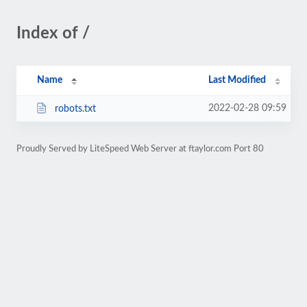
Index of /
Name
Last Modified
2022-02-28 09:59
robots.txt
Proudly Served by LiteSpeed Web Server at ftaylor.com Port 80