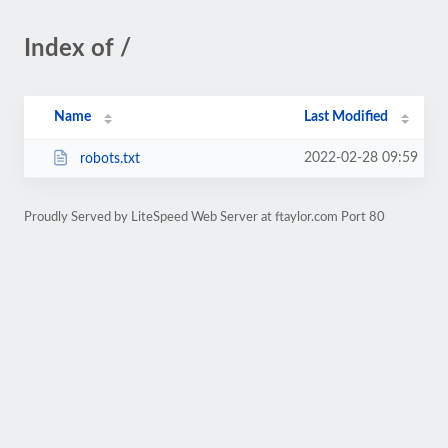
Index of /
Name
Last Modified
2022-02-28 09:59
robots.txt
Proudly Served by LiteSpeed Web Server at ftaylor.com Port 80